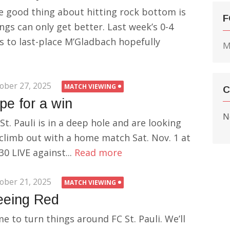
e good thing about hitting rock bottom is
F
ngs can only get better. Last week’s 0-4
s to last-place M’Gladbach hopefully
M
ober 27, 2025
MATCH VIEWING
C
pe for a win
N
St. Pauli is in a deep hole and are looking
 climb out with a home match Sat. Nov. 1 at
30 LIVE against...
Read more
ober 21, 2025
MATCH VIEWING
eeing Red
e to turn things around FC St. Pauli. We’ll