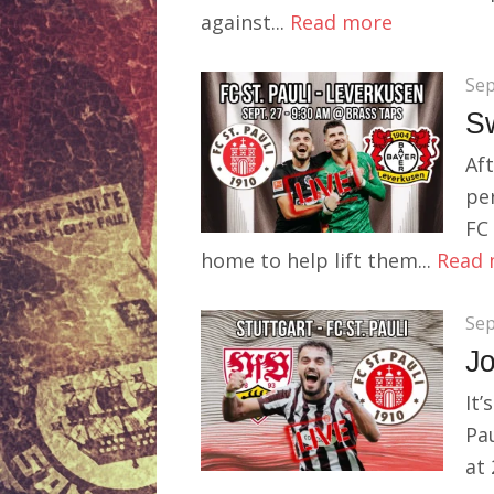
against...
Read more
Sep
S
Aft
pe
FC 
home to help lift them...
Read 
Sep
Jo
It’
Pau
at 