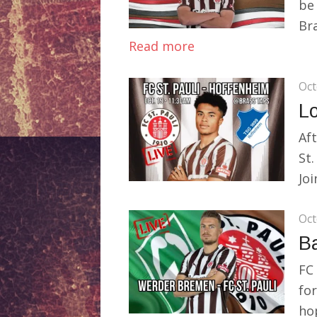
be
Bra
Read more
Oct
Lo
Aft
St.
Joi
Oct
Ba
FC 
fo
hop