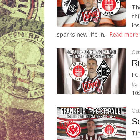
Th
thi
los
sparks new life in...
Read more
Oct
Ri
FC 
to
10:
Oct
S
Tim