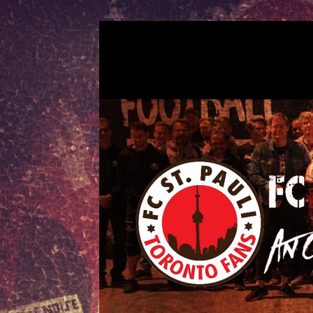
Skip
to
FCSP TORONT
An official fan club for FC St. Pauli
content