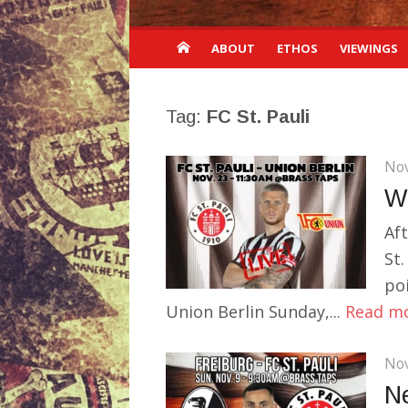
ABOUT
ETHOS
VIEWINGS
Tag:
FC St. Pauli
Nov
Wi
Af
St.
po
Union Berlin Sunday,...
Read m
Nov
N