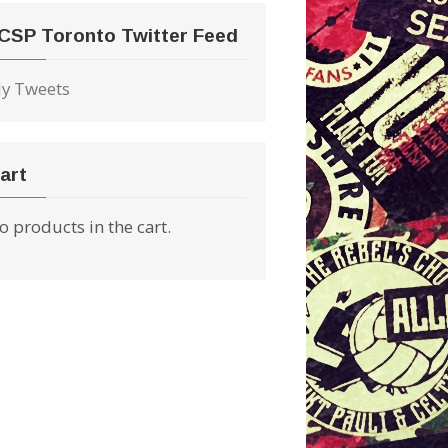
CSP Toronto Twitter Feed
y Tweets
art
o products in the cart.