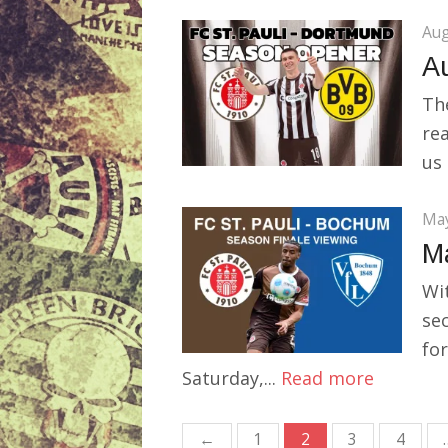
Aug
Au
The
rea
us 
May
M
Wi
sec
for
Saturday,...
Read more
Posts
←
1
2
3
4