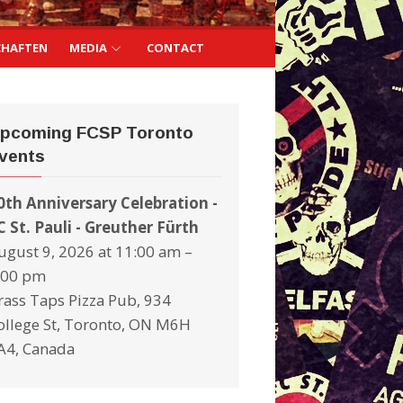
CHAFTEN
MEDIA
CONTACT
pcoming FCSP Toronto
vents
0th Anniversary Celebration -
C St. Pauli - Greuther Fürth
ugust 9, 2026 at 11:00 am –
:00 pm
rass Taps Pizza Pub, 934
ollege St, Toronto, ON M6H
A4, Canada