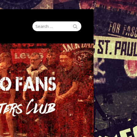
Search
Search
for: