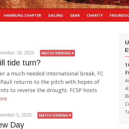
HAMBURG CHAPTER
SAILING
GEAR
CHARITY
FREUNDS
U
E
ember 18, 2025
MATCH VIEWING
ll tide turn?
1
F
ter a much-needed international break, FC
A
 Pauli returns to the pitch with hopes of
4
ints to reverse the drought. FCSP hosts
B
ore
C
1
ember 5, 2025
MATCH VIEWING
ew Day