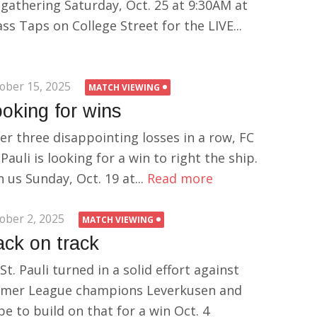
 gathering Saturday, Oct. 25 at 9:30AM at
ss Taps on College Street for the LIVE...
ober 15, 2025
MATCH VIEWING
oking for wins
er three disappointing losses in a row, FC
 Pauli is looking for a win to right the ship.
n us Sunday, Oct. 19 at...
Read more
ober 2, 2025
MATCH VIEWING
ck on track
St. Pauli turned in a solid effort against
rmer League champions Leverkusen and
e to build on that for a win Oct. 4