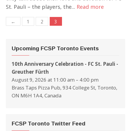
St. Pauli – the players, the...
Read more
Posts
←
1
2
3
navigation
Upcoming FCSP Toronto Events
10th Anniversary Celebration - FC St. Pauli -
Greuther Fürth
August 9, 2026 at 11:00 am – 4:00 pm
Brass Taps Pizza Pub, 934 College St, Toronto,
ON M6H 1A4, Canada
FCSP Toronto Twitter Feed