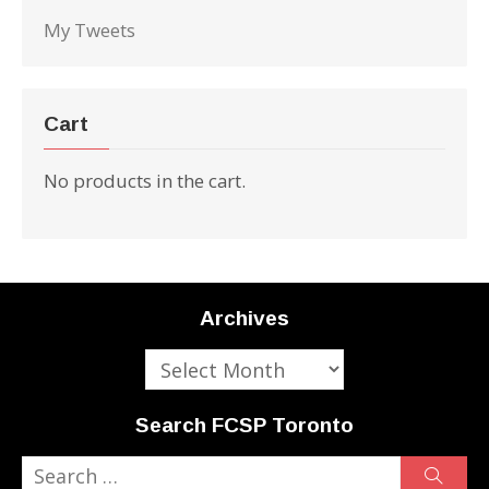
My Tweets
Cart
No products in the cart.
Archives
Archives
Search FCSP Toronto
Search
Sear