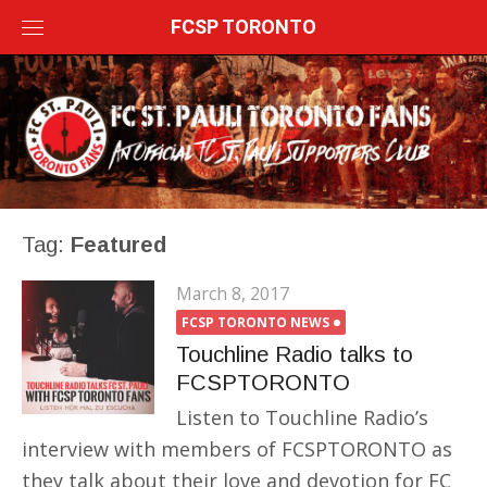
Skip
FCSP TORONTO
to
content
Tag:
Featured
March 8, 2017
FCSP TORONTO NEWS
Touchline Radio talks to
FCSPTORONTO
Listen to Touchline Radio’s
interview with members of FCSPTORONTO as
they talk about their love and devotion for FC