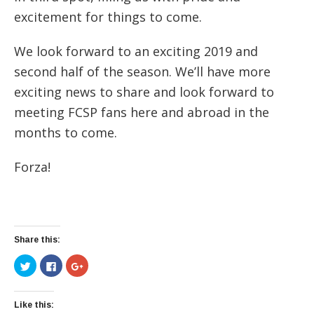
excitement for things to come.
We look forward to an exciting 2019 and
second half of the season. We’ll have more
exciting news to share and look forward to
meeting FCSP fans here and abroad in the
months to come.
Forza!
Share this:
Click
Click
Click
to
to
to
share
share
share
on
on
on
Twitter
Facebook
Google+
(Opens
(Opens
(Opens
Like this:
in
in
in