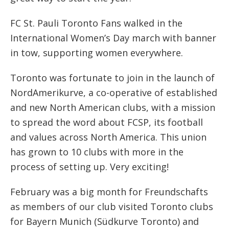
FC St. Pauli Toronto Fans walked in the
International Women’s Day march with banner
in tow, supporting women everywhere.
Toronto was fortunate to join in the launch of
NordAmerikurve, a co-operative of established
and new North American clubs, with a mission
to spread the word about FCSP, its football
and values across North America. This union
has grown to 10 clubs with more in the
process of setting up. Very exciting!
February was a big month for Freundschafts
as members of our club visited Toronto clubs
for Bayern Munich (Südkurve Toronto) and