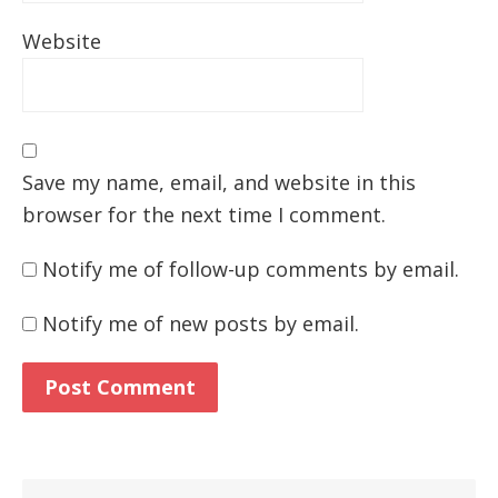
Website
Save my name, email, and website in this
browser for the next time I comment.
Notify me of follow-up comments by email.
Notify me of new posts by email.