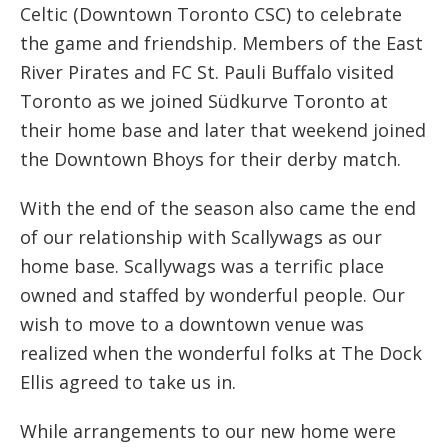
Celtic (Downtown Toronto CSC) to celebrate
the game and friendship. Members of the East
River Pirates and FC St. Pauli Buffalo visited
Toronto as we joined Südkurve Toronto at
their home base and later that weekend joined
the Downtown Bhoys for their derby match.
With the end of the season also came the end
of our relationship with Scallywags as our
home base. Scallywags was a terrific place
owned and staffed by wonderful people. Our
wish to move to a downtown venue was
realized when the wonderful folks at The Dock
Ellis agreed to take us in.
While arrangements to our new home were