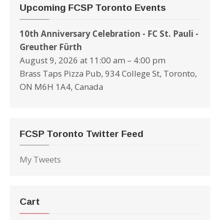
Upcoming FCSP Toronto Events
10th Anniversary Celebration - FC St. Pauli -
Greuther Fürth
August 9, 2026 at 11:00 am – 4:00 pm
Brass Taps Pizza Pub, 934 College St, Toronto,
ON M6H 1A4, Canada
FCSP Toronto Twitter Feed
My Tweets
Cart