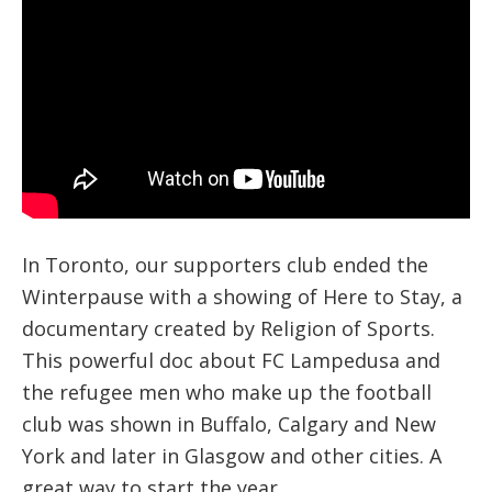
In Toronto, our supporters club ended the
Winterpause with a showing of Here to Stay, a
documentary created by Religion of Sports.
This powerful doc about FC Lampedusa and
the refugee men who make up the football
club was shown in Buffalo, Calgary and New
York and later in Glasgow and other cities. A
great way to start the year.