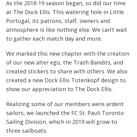
As the 2018-19 season began, so did our time
at The Dock Ellis. This watering hole in Little
Portugal, its patrons, staff, owners and
atmosphere is like nothing else. We can’t wait
to gather each match day and more.
We marked this new chapter with the creation
of our new alter ego, the Trash Bandits, and
created stickers to share with others. We also
created a new Dock Ellis Totenkopf design to
show our appreciation to The Dock Ellis.
Realizing some of our members were ardent
sailors, we launched the FC St. Pauli Toronto
Sailing Division, which in 2019 will grow to
three sailboats.