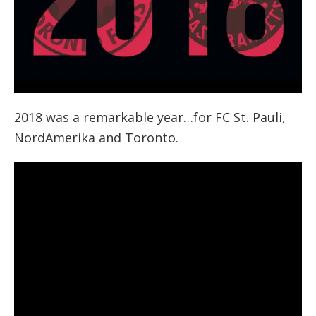
2018 was a remarkable year…for FC St. Pauli,
NordAmerika and Toronto.