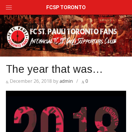
Skip
FCSP TORONTO
to
content
The year that was…
December 26, 2018
by
admin
/
0