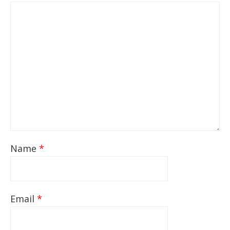
Name
*
Email
*