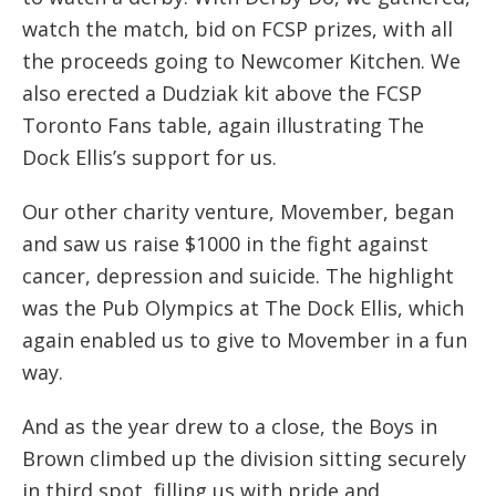
watch the match, bid on FCSP prizes, with all
the proceeds going to Newcomer Kitchen. We
also erected a Dudziak kit above the FCSP
Toronto Fans table, again illustrating The
Dock Ellis’s support for us.
Our other charity venture, Movember, began
and saw us raise $1000 in the fight against
cancer, depression and suicide. The highlight
was the Pub Olympics at The Dock Ellis, which
again enabled us to give to Movember in a fun
way.
And as the year drew to a close, the Boys in
Brown climbed up the division sitting securely
in third spot, filling us with pride and