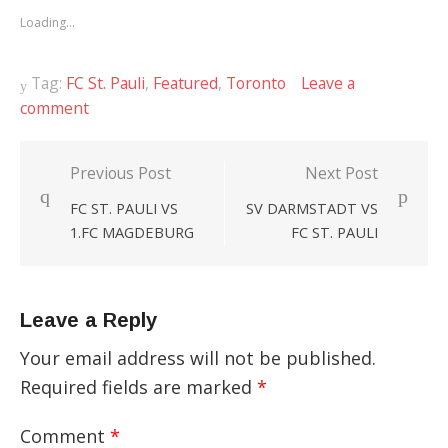
new
new
new
Loading...
window)
window)
window)
Tag:
FC St. Pauli
,
Featured
,
Toronto
Leave a
comment
Previous Post
Next Post
Post
FC ST. PAULI VS
SV DARMSTADT VS
navigation
1.FC MAGDEBURG
FC ST. PAULI
Leave a Reply
Your email address will not be published.
Required fields are marked
*
Comment
*