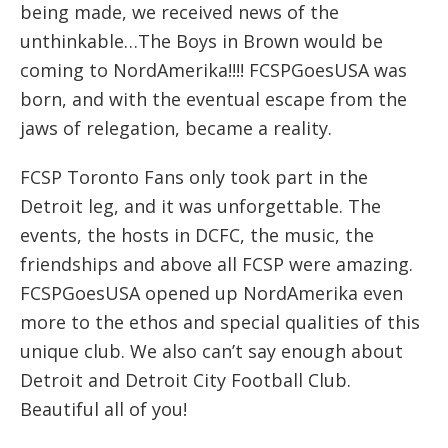
being made, we received news of the
unthinkable…The Boys in Brown would be
coming to NordAmerika!!!! FCSPGoesUSA was
born, and with the eventual escape from the
jaws of relegation, became a reality.
FCSP Toronto Fans only took part in the
Detroit leg, and it was unforgettable. The
events, the hosts in DCFC, the music, the
friendships and above all FCSP were amazing.
FCSPGoesUSA opened up NordAmerika even
more to the ethos and special qualities of this
unique club. We also can’t say enough about
Detroit and Detroit City Football Club.
Beautiful all of you!