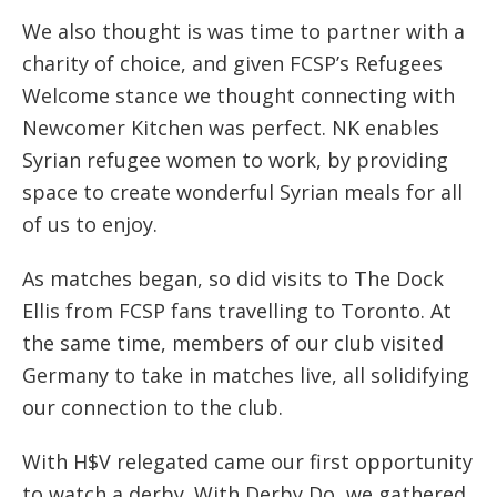
We also thought is was time to partner with a
charity of choice, and given FCSP’s Refugees
Welcome stance we thought connecting with
Newcomer Kitchen was perfect. NK enables
Syrian refugee women to work, by providing
space to create wonderful Syrian meals for all
of us to enjoy.
As matches began, so did visits to The Dock
Ellis from FCSP fans travelling to Toronto. At
the same time, members of our club visited
Germany to take in matches live, all solidifying
our connection to the club.
With H$V relegated came our first opportunity
to watch a derby. With Derby Do, we gathered,