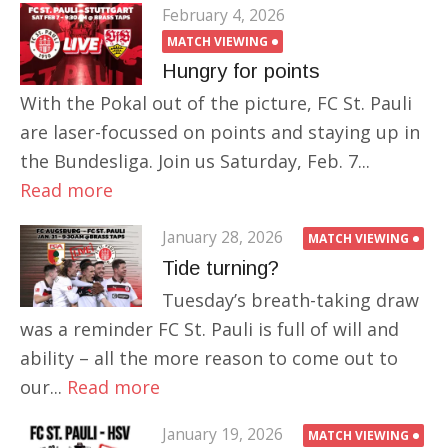
February 4, 2026
MATCH VIEWING
Hungry for points
With the Pokal out of the picture, FC St. Pauli
are laser-focussed on points and staying up in
the Bundesliga. Join us Saturday, Feb. 7...
Read more
January 28, 2026
MATCH VIEWING
Tide turning?
Tuesday’s breath-taking draw
was a reminder FC St. Pauli is full of will and
ability – all the more reason to come out to
our...
Read more
January 19, 2026
MATCH VIEWING