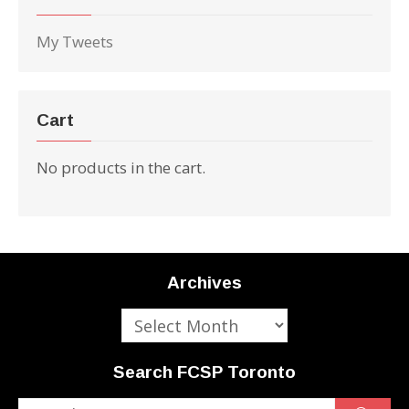
My Tweets
Cart
No products in the cart.
Archives
Archives
Search FCSP Toronto