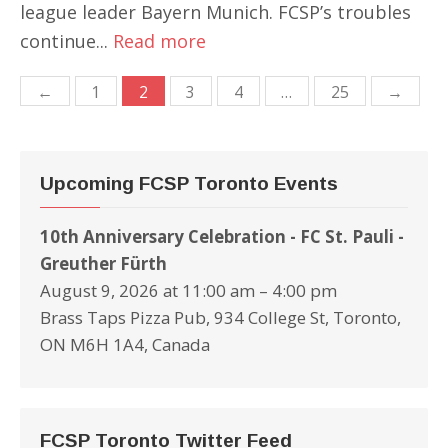
league leader Bayern Munich. FCSP’s troubles
continue...
Read more
Posts
←
1
2
3
4
…
25
→
navigation
Upcoming FCSP Toronto Events
10th Anniversary Celebration - FC St. Pauli -
Greuther Fürth
August 9, 2026 at 11:00 am – 4:00 pm
Brass Taps Pizza Pub, 934 College St, Toronto,
ON M6H 1A4, Canada
FCSP Toronto Twitter Feed