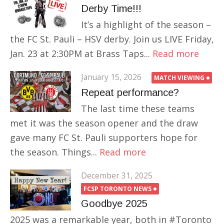
Derby Time!!!
It’s a highlight of the season –
the FC St. Pauli – HSV derby. Join us LIVE Friday,
Jan. 23 at 2:30PM at Brass Taps...
Read more
January 15, 2026
MATCH VIEWING
Repeat performance?
The last time these teams
met it was the season opener and the draw
gave many FC St. Pauli supporters hope for
the season. Things...
Read more
December 31, 2025
FCSP TORONTO NEWS
Goodbye 2025
2025 was a remarkable year, both in #Toronto