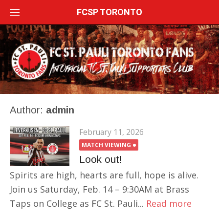
Skip
FCSP TORONTO
to
content
Author:
admin
February 11, 2026
MATCH VIEWING
Look out!
Spirits are high, hearts are full, hope is alive.
Join us Saturday, Feb. 14 – 9:30AM at Brass
Taps on College as FC St. Pauli...
Read more