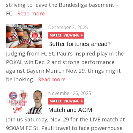
striving to leave the Bundesliga basement –
FC...
Read more
December 3, 2025
MATCH VIEWING
Better fortunes ahead?
Judging from FC St. Pauli’s inspired play in the
POKAL win Dec. 2 and strong performance
against Bayern Munich Nov. 29, things might
be looking...
Read more
November 26, 2025
MATCH VIEWING
Match and AGM
Join us Saturday, Nov. 29 for the LIVE match at
9:30AM FC St. Pauli travel to face powerhouse