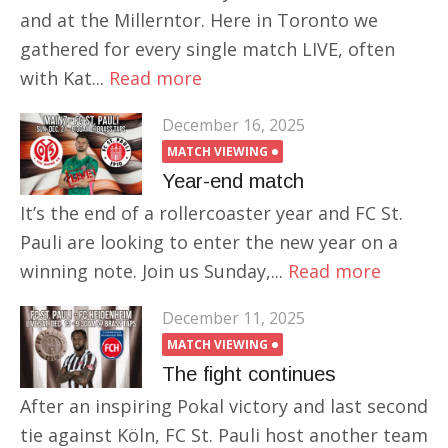
and at the Millerntor. Here in Toronto we
gathered for every single match LIVE, often
with Kat...
Read more
December 16, 2025
MATCH VIEWING
Year-end match
It’s the end of a rollercoaster year and FC St.
Pauli are looking to enter the new year on a
winning note. Join us Sunday,...
Read more
December 11, 2025
MATCH VIEWING
The fight continues
After an inspiring Pokal victory and last second
tie against Köln, FC St. Pauli host another team