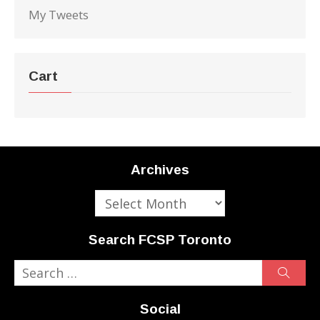
My Tweets
Cart
Archives
Archives
Search FCSP Toronto
Search
Sear
for:
Social