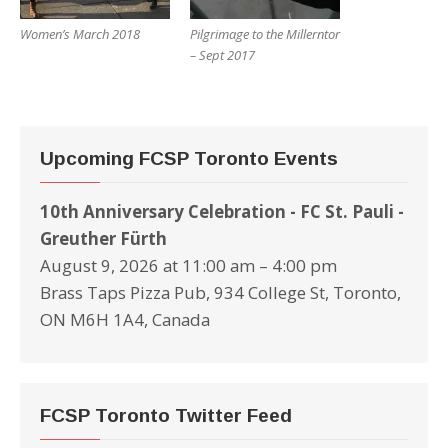
Women’s March 2018
Pilgrimage to the Millerntor
– Sept 2017
Upcoming FCSP Toronto Events
10th Anniversary Celebration - FC St. Pauli -
Greuther Fürth
August 9, 2026 at 11:00 am – 4:00 pm
Brass Taps Pizza Pub, 934 College St, Toronto,
ON M6H 1A4, Canada
FCSP Toronto Twitter Feed