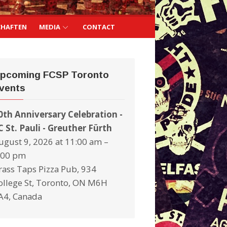
CHAFTEN
MEDIA
CONTACT
pcoming FCSP Toronto
vents
0th Anniversary Celebration -
C St. Pauli - Greuther Fürth
ugust 9, 2026 at 11:00 am –
:00 pm
rass Taps Pizza Pub, 934
ollege St, Toronto, ON M6H
A4, Canada