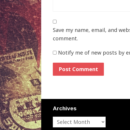
Save my name, email, and websi
comment.
Notify me of new posts by e
Archives
Archives