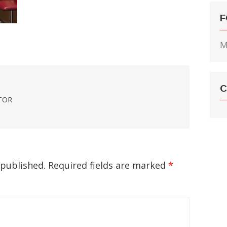
F
M
C
TOR
 published.
Required fields are marked
*