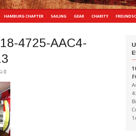
HAMBURG CHAPTER
SAILING
GEAR
CHARITY
FREUNDS
18-4725-AAC4-
U
E
13
1
0
F
A
4
B
C
1