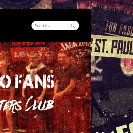
Search
Search
for: