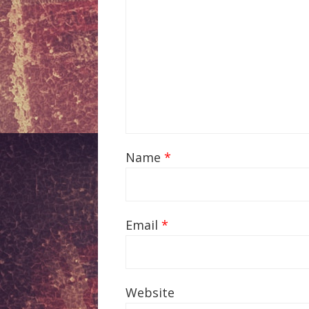
Name
*
Email
*
Website