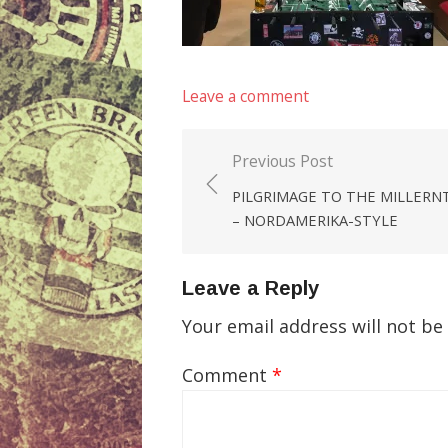
Leave a comment
Previous Post
Post
PILGRIMAGE TO THE MILLERN
navigation
– NORDAMERIKA-STYLE
Leave a Reply
Your email address will not be
Comment
*