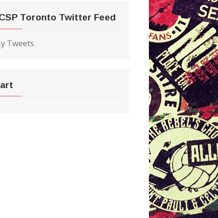
CSP Toronto Twitter Feed
y Tweets
art