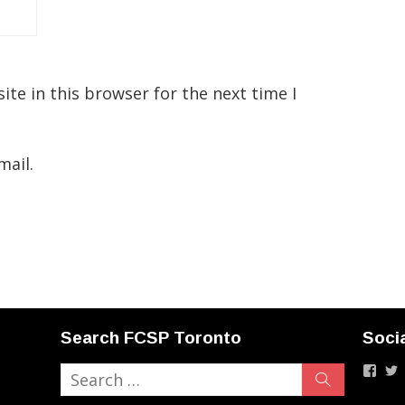
te in this browser for the next time I
mail.
Search FCSP Toronto
Soci
Vie
Search
Search
fcstp
F
for:
profi
p