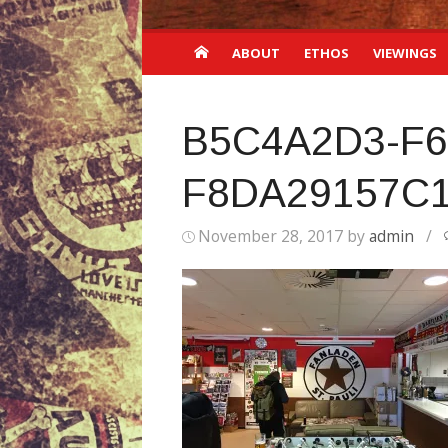
ABOUT
ETHOS
VIEWINGS
B5C4A2D3-F6
F8DA29157C
November 28, 2017
by
admin
/