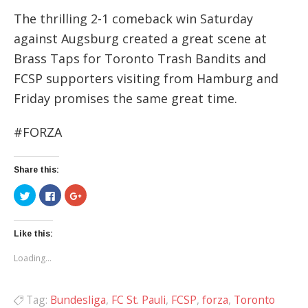
The thrilling 2-1 comeback win Saturday
against Augsburg created a great scene at
Brass Taps for Toronto Trash Bandits and
FCSP supporters visiting from Hamburg and
Friday promises the same great time.
#FORZA
Share this:
Click
Click
Click
to
to
to
share
share
share
on
on
on
Twitter
Facebook
Google+
(Opens
(Opens
(Opens
Like this:
in
in
in
new
new
new
Loading...
window)
window)
window)
Tag:
Bundesliga
,
FC St. Pauli
,
FCSP
,
forza
,
Toronto