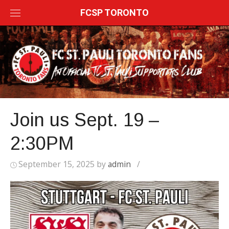
Skip
FCSP TORONTO
to
content
Join us Sept. 19 –
2:30PM
September 15, 2025
by
admin
/