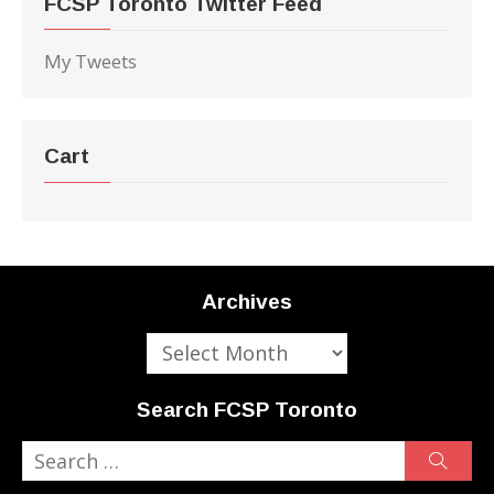
FCSP Toronto Twitter Feed
My Tweets
Cart
Archives
Archives
Search FCSP Toronto
Search
Sear
for: