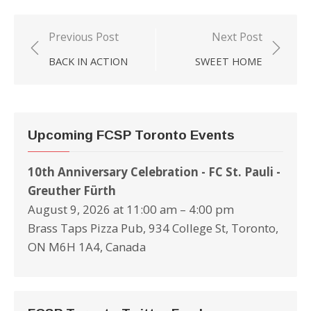
Previous Post
Next Post
Post
BACK IN ACTION
SWEET HOME
navigation
Upcoming FCSP Toronto Events
10th Anniversary Celebration - FC St. Pauli -
Greuther Fürth
August 9, 2026 at 11:00 am – 4:00 pm
Brass Taps Pizza Pub, 934 College St, Toronto,
ON M6H 1A4, Canada