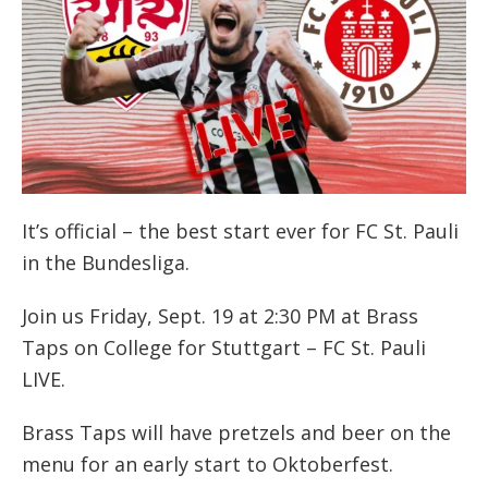
It’s official – the best start ever for FC St. Pauli
in the Bundesliga.
Join us Friday, Sept. 19 at 2:30 PM at Brass
Taps on College for Stuttgart – FC St. Pauli
LIVE.
Brass Taps will have pretzels and beer on the
menu for an early start to Oktoberfest.