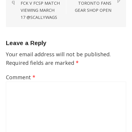
FCK V FCSP MATCH
TORONTO FANS
navigation
VIEWING MARCH
GEAR SHOP OPEN
17 @SCALLYWAGS
Leave a Reply
Your email address will not be published.
Required fields are marked
*
Comment
*