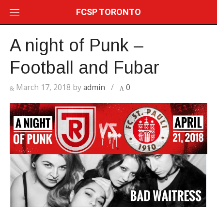
Skip
FCSP TORONTO
to
content
A night of Punk –
Football and Fubar
March 17, 2018
by
admin
/
0