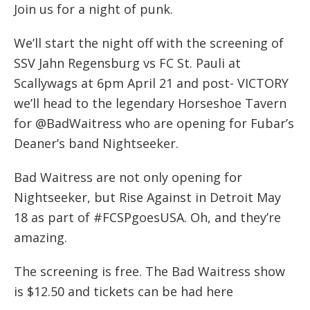
Join us for a night of punk.
We’ll start the night off with the screening of
SSV Jahn Regensburg vs FC St. Pauli at
Scallywags at 6pm April 21 and post- VICTORY
we’ll head to the legendary Horseshoe Tavern
for @BadWaitress who are opening for Fubar’s
Deaner’s band Nightseeker.
Bad Waitress are not only opening for
Nightseeker, but Rise Against in Detroit May
18 as part of #FCSPgoesUSA. Oh, and they’re
amazing.
The screening is free. The Bad Waitress show
is $12.50 and tickets can be had here