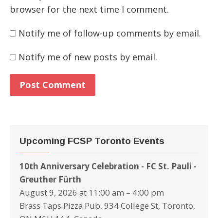
browser for the next time I comment.
Notify me of follow-up comments by email.
Notify me of new posts by email.
Upcoming FCSP Toronto Events
10th Anniversary Celebration - FC St. Pauli -
Greuther Fürth
August 9, 2026 at 11:00 am – 4:00 pm
Brass Taps Pizza Pub, 934 College St, Toronto,