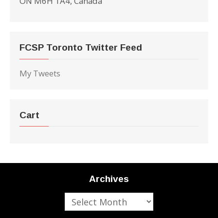
ON M6H 1A4, Canada
FCSP Toronto Twitter Feed
My Tweets
Cart
Archives
Archives