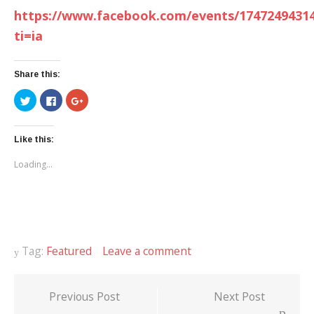
https://www.facebook.com/events/1747249431
ti=ia
Share this:
Click
Click
Click
to
to
to
share
share
share
on
on
on
Twitter
Facebook
Google+
(Opens
(Opens
(Opens
Like this:
in
in
in
new
new
new
Loading...
window)
window)
window)
Tag:
Featured
Leave a comment
Previous Post
Next Post
Post