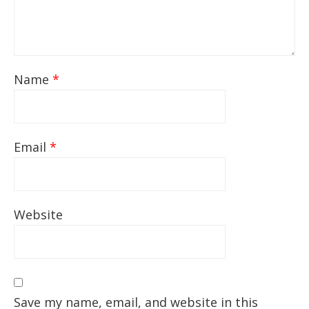
Name
*
Email
*
Website
Save my name, email, and website in this