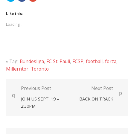
share
share
share
on
on
on
Twitter
Facebook
Google+
(Opens
(Opens
(Opens
Like this:
in
in
in
new
new
new
Loading...
window)
window)
window)
Tag:
Bundesliga
,
FC St. Pauli
,
FCSP
,
football
,
forza
,
Millerntor
,
Toronto
Previous Post
Next Post
Post
JOIN US SEPT. 19 –
BACK ON TRACK
navigation
2:30PM