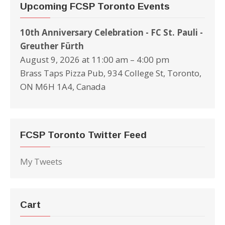
Upcoming FCSP Toronto Events
10th Anniversary Celebration - FC St. Pauli -
Greuther Fürth
August 9, 2026 at 11:00 am – 4:00 pm
Brass Taps Pizza Pub, 934 College St, Toronto,
ON M6H 1A4, Canada
FCSP Toronto Twitter Feed
My Tweets
Cart