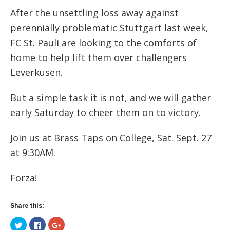
After the unsettling loss away against
perennially problematic Stuttgart last week,
FC St. Pauli are looking to the comforts of
home to help lift them over challengers
Leverkusen.
But a simple task it is not, and we will gather
early Saturday to cheer them on to victory.
Join us at Brass Taps on College, Sat. Sept. 27
at 9:30AM.
Forza!
Share this:
Click
Click
Click
to
to
to